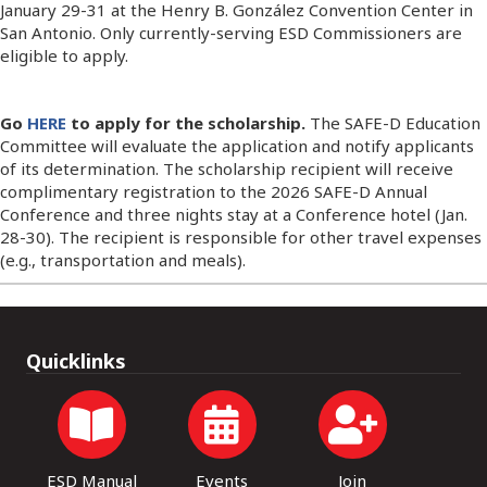
January 29-31 at the Henry B. González Convention Center in
San Antonio. Only currently-serving ESD Commissioners are
eligible to apply.
Go
HERE
to apply for the scholarship.
The SAFE-D Education
Committee will evaluate the application and notify applicants
of its determination. The scholarship recipient will receive
complimentary registration to the 2026 SAFE-D Annual
Conference and three nights stay at a Conference hotel (Jan.
28-30). The recipient is responsible for other travel expenses
(e.g., transportation and meals).
Quicklinks
ESD Manual
Events
Join