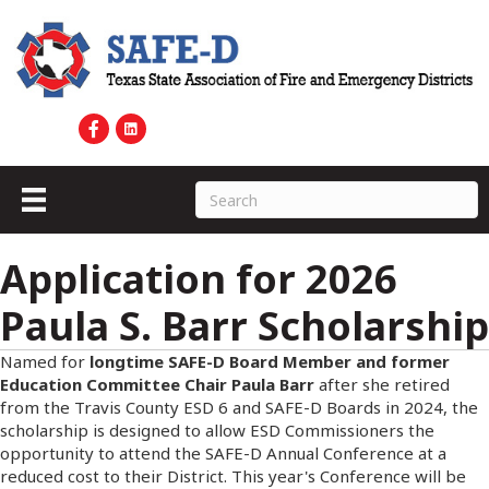
Application for 2026
Paula S. Barr Scholarship
Named for
longtime SAFE-D Board Member and former
Education Committee Chair Paula Barr
after she retired
from the Travis County ESD 6 and SAFE-D Boards in 2024, the
scholarship is designed to allow ESD Commissioners the
opportunity to attend the SAFE-D Annual Conference at a
reduced cost to their District. This year's Conference will be