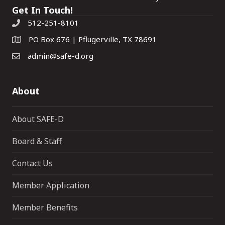
Get In Touch!
512-251-8101
PO Box 676 | Pflugerville, TX 78691
admin@safe-d.org
About
About SAFE-D
Board & Staff
Contact Us
Member Application
Member Benefits