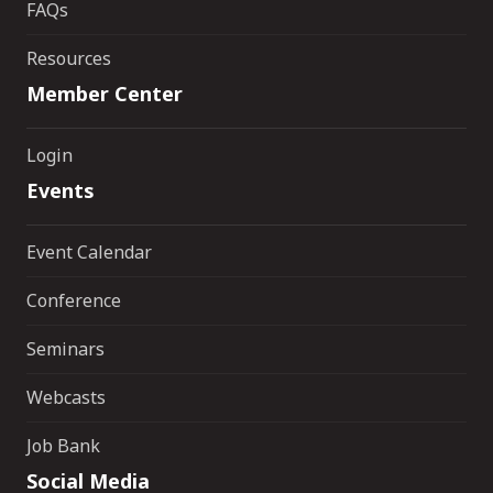
FAQs
Resources
Member Center
Login
Events
Event Calendar
Conference
Seminars
Webcasts
Job Bank
Social Media