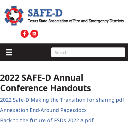
2022 SAFE-D Annual
Conference Handouts
2022 Safe-D Making the Transition for sharing.pdf
Annexation End-Around Paper.docx
Back to the future of ESDs 2022 A.pdf