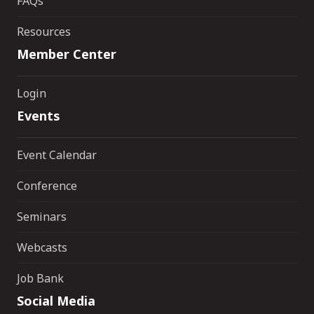
FAQs
Resources
Member Center
Login
Events
Event Calendar
Conference
Seminars
Webcasts
Job Bank
Social Media