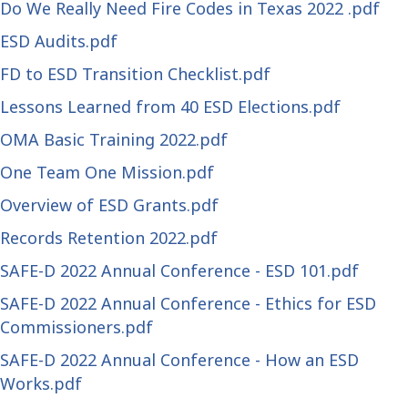
Do We Really Need Fire Codes in Texas 2022 .pdf
ESD Audits.pdf
FD to ESD Transition Checklist.pdf
Lessons Learned from 40 ESD Elections.pdf
OMA Basic Training 2022.pdf
One Team One Mission.pdf
Overview of ESD Grants.pdf
Records Retention 2022.pdf
SAFE-D 2022 Annual Conference - ESD 101.pdf
SAFE-D 2022 Annual Conference - Ethics for ESD
Commissioners.pdf
SAFE-D 2022 Annual Conference - How an ESD
Works.pdf