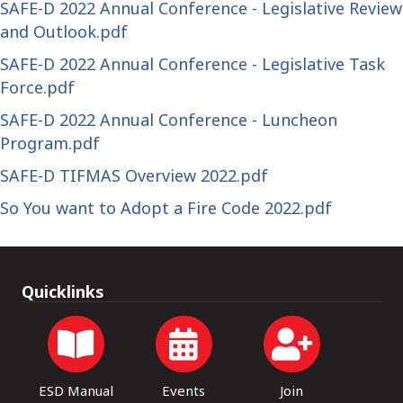
SAFE-D 2022 Annual Conference - Legislative Review
and Outlook.pdf
SAFE-D 2022 Annual Conference - Legislative Task
Force.pdf
SAFE-D 2022 Annual Conference - Luncheon
Program.pdf
SAFE-D TIFMAS Overview 2022.pdf
So You want to Adopt a Fire Code 2022.pdf
Quicklinks
ESD Manual
Events
Join