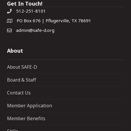
Get In Touch!
512-251-8101
PO Box 676 | Pflugerville, TX 78691
admin@safe-d.org
About
About SAFE-D
Board & Staff
Contact Us
Member Application
Member Benefits